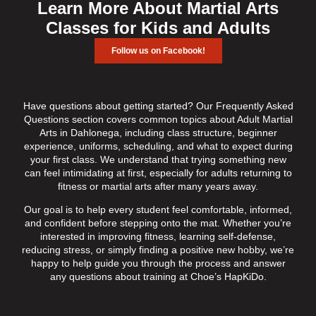
Learn More About Martial Arts
Classes for Kids and Adults
Follow us on Facebook!
Have questions about getting started? Our Frequently Asked
Questions section covers common topics about Adult Martial
Arts in Dahlonega, including class structure, beginner
experience, uniforms, scheduling, and what to expect during
your first class. We understand that trying something new
can feel intimidating at first, especially for adults returning to
fitness or martial arts after many years away.
Our goal is to help every student feel comfortable, informed,
and confident before stepping onto the mat. Whether you’re
interested in improving fitness, learning self-defense,
reducing stress, or simply finding a positive new hobby, we’re
happy to help guide you through the process and answer
any questions about training at Choe’s HapKiDo.