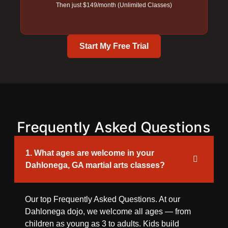
Then just $149/month (Unlimited Classes)
Start My Free Trial
Frequently Asked Questions
1. What ages are welcome in your
Dahlonega, GA martial arts classes?
Our top Frequently Asked Questions. At our
Dahlonega dojo, we welcome all ages — from
children as young as 3 to adults. Kids build