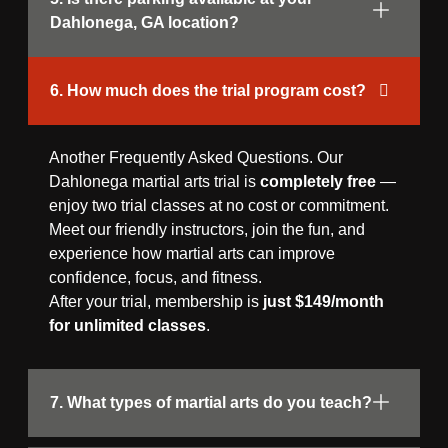
Dahlonega, GA location?
6. How much does the trial program cost?
Another Frequently Asked Questions. Our
Dahlonega martial arts trial is
completely free
—
enjoy two trial classes at no cost or commitment.
Meet our friendly instructors, join the fun, and
experience how martial arts can improve
confidence, focus, and fitness.
After your trial, membership is
just $149/month
for unlimited classes
.
7. What types of martial arts do you teach?