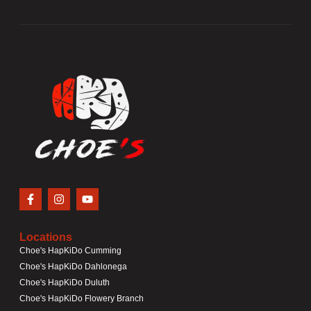
Locations
Choe's HapKiDo Cumming
Choe's HapKiDo Dahlonega
Choe's HapKiDo Duluth
Choe's HapKiDo Flowery Branch