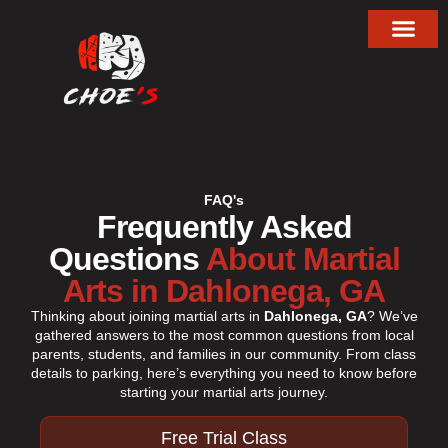
About Choe’s HapKiD
FAQ's
Frequently Asked
Questions
About Martial
Arts in Dahlonega, GA
Thinking about joining martial arts in
Dahlonega, GA
? We’ve
gathered answers to the most common questions from local
parents, students, and families in our community. From class
details to parking, here’s everything you need to know before
starting your martial arts journey.
Free Trial Class