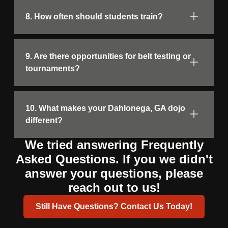
8. How often should students train?
9. Are there opportunities for belt testing or
tournaments?
10. What makes your Dahlonega, GA dojo
different?
We tried answering Frequently
Asked Questions. If you we didn't
answer your questions, please
reach out to us!
Still Have Questions? Contact Us Today!