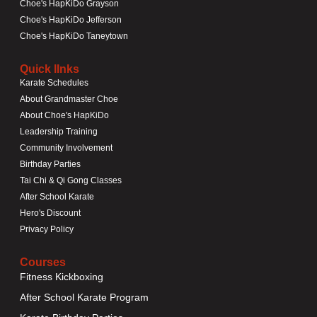
Choe's HapKiDo Grayson
Choe's HapKiDo Jefferson
Choe's HapKiDo Taneytown
Quick lInks
Karate Schedules
About Grandmaster Choe
About Choe's HapKiDo
Leadership Training
Community Involvement
Birthday Parties
Tai Chi & Qi Gong Classes
After School Karate
Hero's Discount
Privacy Policy
Courses
Fitness Kickboxing
After School Karate Program