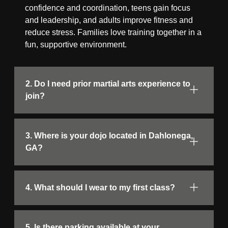
confidence and coordination, teens gain focus
and leadership, and adults improve fitness and
reduce stress. Families love training together in a
fun, supportive environment.
2. Do I need prior martial arts experience to
join?
3. Where is your dojo located in Dahlonega,
GA?
4. What should I wear to my first class?
5. Is there parking available at your