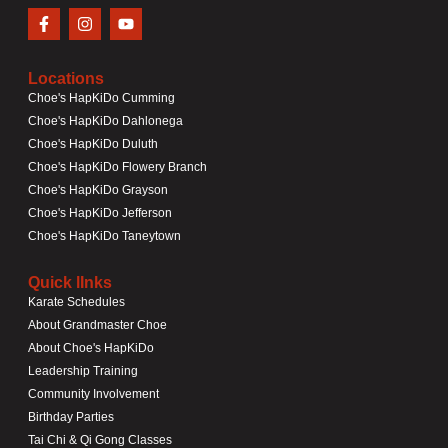
Locations
Choe's HapKiDo Cumming
Choe's HapKiDo Dahlonega
Choe's HapKiDo Duluth
Choe's HapKiDo Flowery Branch
Choe's HapKiDo Grayson
Choe's HapKiDo Jefferson
Choe's HapKiDo Taneytown
Quick lInks
Karate Schedules
About Grandmaster Choe
About Choe's HapKiDo
Leadership Training
Community Involvement
Birthday Parties
Tai Chi & Qi Gong Classes