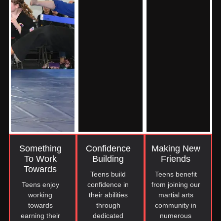
Something
Confidence
Making New
To Work
Building
Friends
Towards
Teens build
Teens benefit
Teens enjoy
confidence in
from joining our
working
their abilities
martial arts
towards
through
community in
earning their
dedicated
numerous