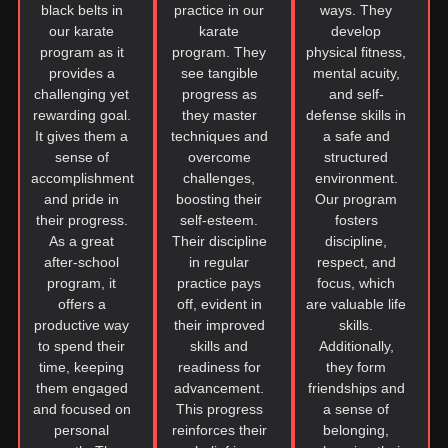
black belts in
practice in our
ways. They
our karate
karate
develop
program as it
program. They
physical fitness,
provides a
see tangible
mental acuity,
challenging yet
progress as
and self-
rewarding goal.
they master
defense skills in
It gives them a
techniques and
a safe and
sense of
overcome
structured
accomplishment
challenges,
environment.
and pride in
boosting their
Our program
their progress.
self-esteem.
fosters
As a great
Their discipline
discipline,
after-school
in regular
respect, and
program, it
practice pays
focus, which
offers a
off, evident in
are valuable life
productive way
their improved
skills.
to spend their
skills and
Additionally,
time, keeping
readiness for
they form
them engaged
advancement.
friendships and
and focused on
This progress
a sense of
personal
reinforces their
belonging,