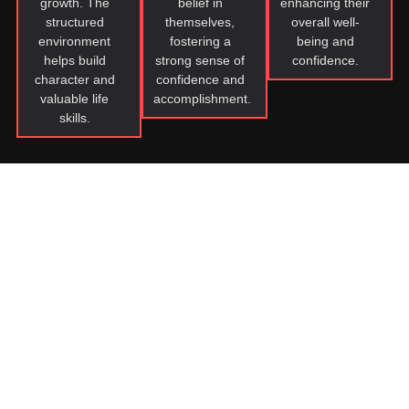
growth. The
belief in
enhancing their
structured
themselves,
overall well-
environment
fostering a
being and
helps build
strong sense of
confidence.
character and
confidence and
valuable life
accomplishment.
skills.
Join Our Teen Martial
Arts Community!
Joining our karate family benefits kids by providing a
supportive community that nurtures their physical, mental,
and emotional growth. They develop discipline, respect,
focus, and inner strength through structured training.
Instructors serve as positive role models, guiding them to
become confident, respectful individuals with lifelong