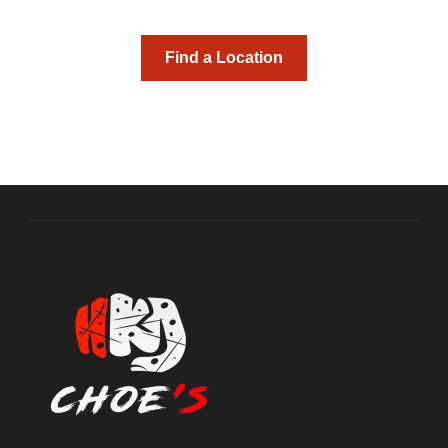
skills and friendships.
Find a Location