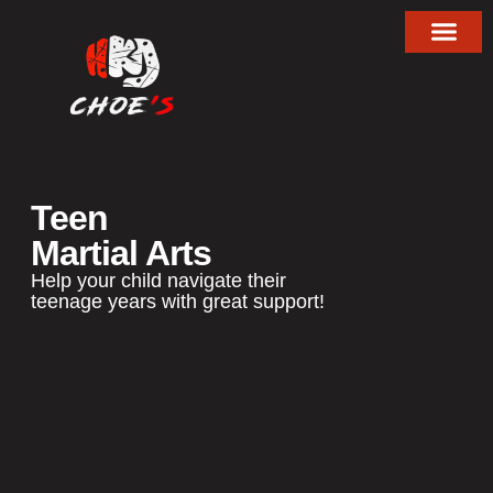
About Choe’s HapKiD
Teen
Martial Arts
Help your child navigate their
teenage years with great support!