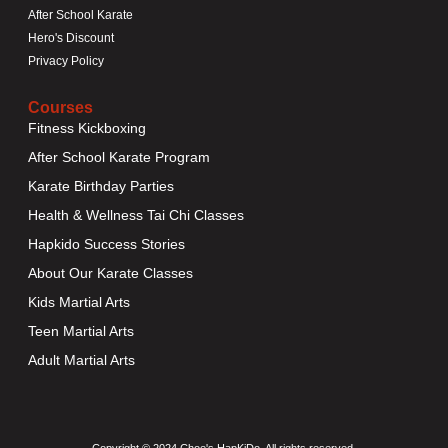
After School Karate
Hero's Discount
Privacy Policy
Courses
Fitness Kickboxing
After School Karate Program
Karate Birthday Parties
Health & Wellness Tai Chi Classes
Hapkido Success Stories
About Our Karate Classes
Kids Martial Arts
Teen Martial Arts
Adult Martial Arts