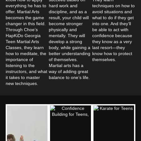
everything he has to
hard work and
techniques on how to
offer. Martial Arts
discipline, and as a
avoid situations and
becomes the game
result, your child will
what to do if they get
changer in this field.
become stronger
into one. And they’ll
Through Choe’s
physically and
be able to act with
HapKiDo Georgia
mentally. They will
confidence because
Teen Martial Arts
develop a strong
they know as a very
Classes, they learn
body, while gaining a
last resort—they
how to meditate, the
better understanding
know how to protect
importance of
of themselves.
themselves.
listening to the
Martial arts has a
instructors, and what
way of adding great
it takes to master
balance to one’s life.
new techniques.