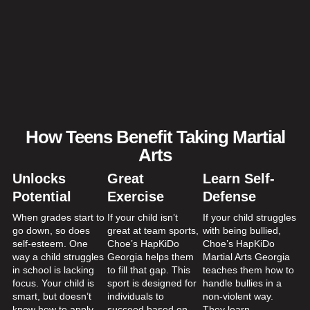
How Teens Benefit Taking Martial
Arts
Unlocks
Great
Learn Self-
Potential
Exercise
Defense
When grades start to
If your child isn’t
If your child struggles
go down, so does
great at team sports,
with being bullied,
self-esteem. One
Choe’s HapKiDo
Choe’s HapKiDo
way a child struggles
Georgia helps them
Martial Arts Georgia
in school is lacking
to fill that gap. This
teaches them how to
focus. Your child is
sport is designed for
handle bullies in a
smart, but doesn’t
individuals to
non-violent way.
know how to apply
succeed based on
They learn