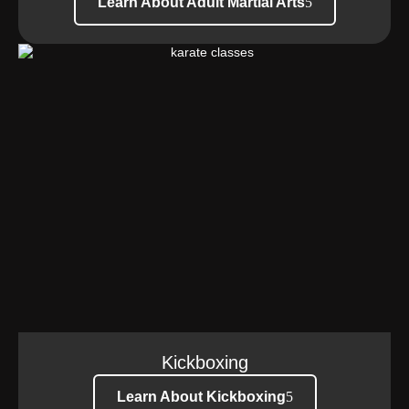
Learn About Adult Martial Arts
Kickboxing
Learn About Kickboxing