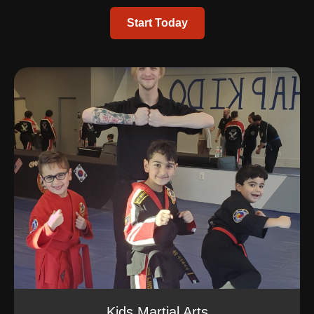
Start Today
Kids Martial Arts