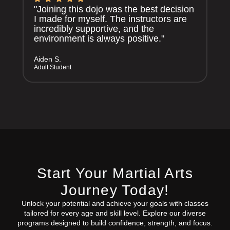
"Joining this dojo was the best decision
I made for myself. The instructors are
incredibly supportive, and the
environment is always positive."
Aiden S.
Adult Student
Start Your Martial Arts
Journey Today!
Unlock your potential and achieve your goals with classes
tailored for every age and skill level. Explore our diverse
programs designed to build confidence, strength, and focus.