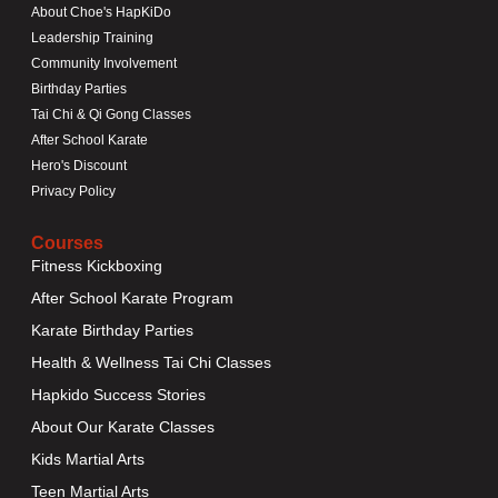
About Choe's HapKiDo
Leadership Training
Community Involvement
Birthday Parties
Tai Chi & Qi Gong Classes
After School Karate
Hero's Discount
Privacy Policy
Courses
Fitness Kickboxing
After School Karate Program
Karate Birthday Parties
Health & Wellness Tai Chi Classes
Hapkido Success Stories
About Our Karate Classes
Kids Martial Arts
Teen Martial Arts