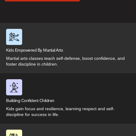
Kids Empowered By Martial Arts
Martial arts classes teach self-defense, boost confidence, and
foster discipline in children.
Building Confident Children
Kids gain focus and resilience, learning respect and self-
discipline for success in life.