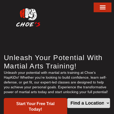
About Choe’s HapKiD
Unleash Your Potential With
Martial Arts Training!
Unleash your potential with martial arts training at Choe’s
HapKiDo! Whether you’re looking to build confidence, learn self-
defense, or get fit, our expert-led classes are designed to help
you achieve your personal goals. Experience the transformative
power of martial arts today and start unlocking your full potential!
Start Your Free Trial
Today!