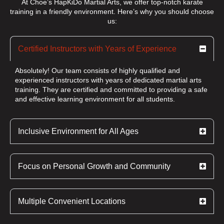
At Choe’s HapKiDo Martial Arts, we offer top-notch karate
training in a friendly environment. Here’s why you should choose
us:
Certified Instructors with Years of Experience
Absolutely! Our team consists of highly qualified and
experienced instructors with years of dedicated martial arts
training. They are certified and committed to providing a safe
and effective learning environment for all students.
Inclusive Environment for All Ages
Focus on Personal Growth and Community
Multiple Convenient Locations