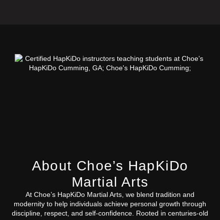
About Choe’s HapKiDo
Martial Arts
At Choe’s HapKiDo Martial Arts, we blend tradition and
modernity to help individuals achieve personal growth through
discipline, respect, and self-confidence. Rooted in centuries-old