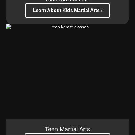
Learn About Kids Martial Arts
Teen Martial Arts