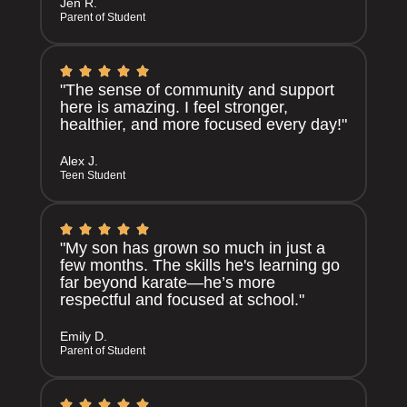
Jen R.
Parent of Student
"The sense of community and support
here is amazing. I feel stronger,
healthier, and more focused every day!"
Alex J.
Teen Student
"My son has grown so much in just a
few months. The skills he's learning go
far beyond karate—he’s more
respectful and focused at school."
Emily D.
Parent of Student