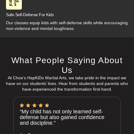
Safe Self-Defense For Kids
Our classes equip kids with self-defense skills while encouraging
non-violence and mental toughness.
What People Saying About
Us
At Choe’s HapKiDo Martial Arts, we take pride in the impact we
have on our students’ lives. Hear from students and parents who
have experienced the transformation first-hand.
“My child has not only learned self-
defense but also gained confidence
and discipline.”