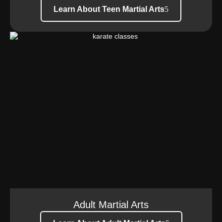
Learn About Teen Martial Arts
Adult Martial Arts