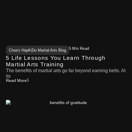
5 Min Read
Choe's HapKiDo Martial Arts Blog
5 Life Lessons You Learn Through
Martial Arts Training
The benefits of martial arts go far beyond earning belts. At
its
Read More