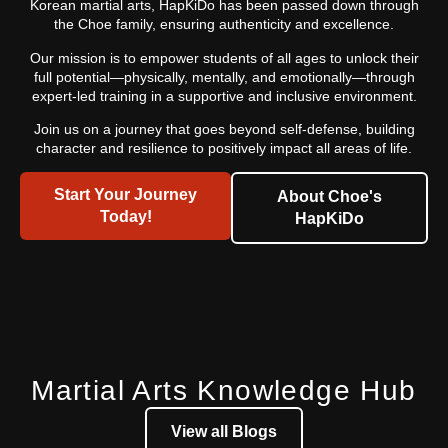
Korean martial arts, HapKiDo has been passed down through
the Choe family, ensuring authenticity and excellence.
Our mission is to empower students of all ages to unlock their
full potential—physically, mentally, and emotionally—through
expert-led training in a supportive and inclusive environment.
Join us on a journey that goes beyond self-defense, building
character and resilience to positively impact all areas of life.
Start Your Journey
About Choe's
Today!
HapKiDo
Martial Arts Knowledge Hub
View all Blogs