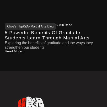
5 Min Read
Choe's HapKiDo Martial Arts Blog
5 Powerful Benefits Of Gratitude
Students Learn Through Martial Arts
Exploring the benefits of gratitude and the ways they
strengthen our students
Read More