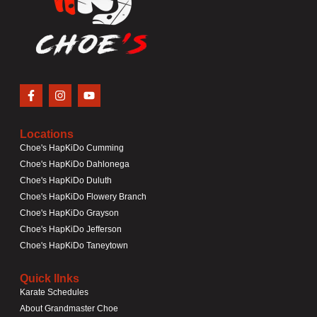
Locations
Choe's HapKiDo Cumming
Choe's HapKiDo Dahlonega
Choe's HapKiDo Duluth
Choe's HapKiDo Flowery Branch
Choe's HapKiDo Grayson
Choe's HapKiDo Jefferson
Choe's HapKiDo Taneytown
Quick lInks
Karate Schedules
About Grandmaster Choe