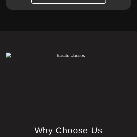
Why Choose Us