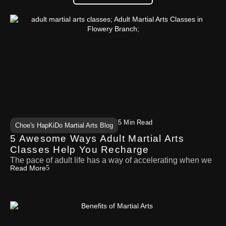
5 Min Read
Choe's HapKiDo Martial Arts Blog
5 Awesome Ways Adult Martial Arts
Classes Help You Recharge
The pace of adult life has a way of accelerating when we
Read More