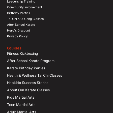
Leadership Training
Community Involvement
Birthday Parties
Tai Chi & Qi Gong Classes
After School Karate
Hero's Discount
Privacy Policy
Courses
Fitness Kickboxing
After School Karate Program
Karate Birthday Parties
Health & Wellness Tai Chi Classes
Hapkido Success Stories
About Our Karate Classes
Kids Martial Arts
Teen Martial Arts
Adult Martial Arts