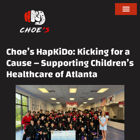
Choe’s HapKiDo: Kicking for a
Cause – Supporting Children’s
Healthcare of Atlanta