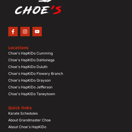
Locations
Choe's HapKiDo Cumming
Choe's HapKiDo Dahlonega
Choe's HapKiDo Duluth
Choe's HapKiDo Flowery Branch
Choe's HapKiDo Grayson
Choe's HapKiDo Jefferson
Choe's HapKiDo Taneytown
Quick lInks
Karate Schedules
About Grandmaster Choe
About Choe's HapKiDo