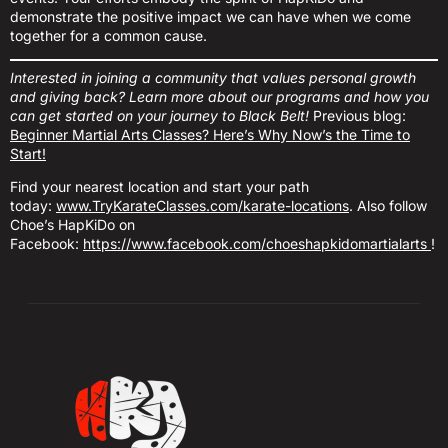
demonstrate the positive impact we can have when we come
together for a common cause.
Interested in joining a community that values personal growth
and giving back? Learn more about our programs and how you
can get started on your journey to Black Belt!
Previous blog:
Beginner Martial Arts Classes? Here’s Why Now’s the Time to
Start!
Find your nearest location and start your path
today:
www.TryKarateClasses.com/karate-locations
. Also follow
Choe’s HapKiDo on
Facebook:
https://www.facebook.com/choeshapkidomartialarts
!