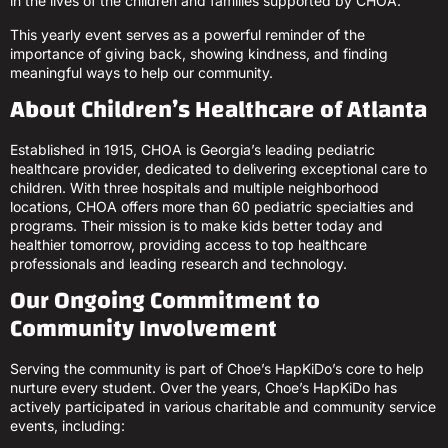
in the lives of the children and families supported by CHOA.
This yearly event serves as a powerful reminder of the
importance of giving back, showing kindness, and finding
meaningful ways to help our community.
About Children’s Healthcare of Atlanta
Established in 1915, CHOA is Georgia’s leading pediatric
healthcare provider, dedicated to delivering exceptional care to
children. With three hospitals and multiple neighborhood
locations, CHOA offers more than 60 pediatric specialties and
programs. Their mission is to make kids better today and
healthier tomorrow, providing access to top healthcare
professionals and leading research and technology.
Our Ongoing Commitment to
Community Involvement
Serving the community is part of Choe’s HapKiDo’s core to help
nurture every student. Over the years, Choe’s HapKiDo has
actively participated in various charitable and community service
events, including: