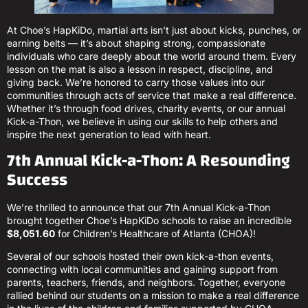
At Choe’s HapKiDo, martial arts isn’t just about kicks, punches, or
earning belts — it’s about shaping strong, compassionate
individuals who care deeply about the world around them. Every
lesson on the mat is also a lesson in respect, discipline, and
giving back. We’re honored to carry those values into our
communities through acts of service that make a real difference.
Whether it’s through food drives, charity events, or our annual
Kick-a-Thon, we believe in using our skills to help others and
inspire the next generation to lead with heart.
7th Annual Kick-a-Thon: A Resounding
Success
We’re thrilled to announce that our 7th Annual Kick-a-Thon
brought together Choe’s HapKiDo schools to raise an incredible
$8,051.60
for Children’s Healthcare of Atlanta (CHOA)!
Several of our schools hosted their own kick-a-thon events,
connecting with local communities and gaining support from
parents, teachers, friends, and neighbors. Together, everyone
rallied behind our students on a mission to make a real difference