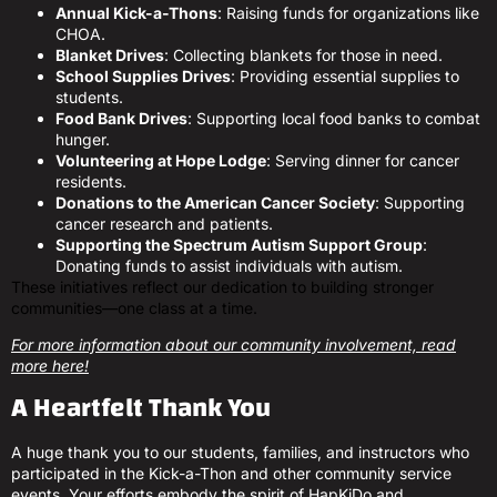
Annual Kick-a-Thons
: Raising funds for organizations like
CHOA.
Blanket Drives
: Collecting blankets for those in need.
School Supplies Drives
: Providing essential supplies to
students.
Food Bank Drives
: Supporting local food banks to combat
hunger.
Volunteering at Hope Lodge
: Serving dinner for cancer
residents.
Donations to the American Cancer Society
: Supporting
cancer research and patients.
Supporting the Spectrum Autism Support Group
:
Donating funds to assist individuals with autism.
These initiatives reflect our dedication to building stronger
communities—one class at a time.
For more information about our community involvement, read
more here!
A Heartfelt Thank You
A huge thank you to our students, families, and instructors who
participated in the Kick-a-Thon and other community service
events. Your efforts embody the spirit of HapKiDo and