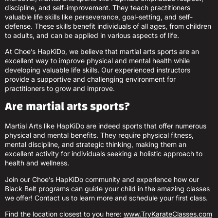
discipline, and self-improvement. They teach practitioners
valuable life skills like perseverance, goal-setting, and self-
defense. These skills benefit individuals of all ages, from children
to adults, and can be applied in various aspects of life.
At Choe’s HapKiDo, we believe that martial arts sports are an
excellent way to improve physical and mental health while
developing valuable life skills. Our experienced instructors
provide a supportive and challenging environment for
practitioners to grow and improve.
Are martial arts sports?
Martial Arts like HapKiDo are indeed sports that offer numerous
physical and mental benefits. They require physical fitness,
mental discipline, and strategic thinking, making them an
excellent activity for individuals seeking a holistic approach to
health and wellness.
Join our Choe’s HapKiDo community and experience how our
Black Belt programs can guide your child in the amazing classes
we offer! Contact us to learn more and schedule your first class.
Find the location closest to you here:
www.TryKarateClasses.com