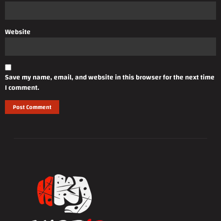
Website
Save my name, email, and website in this browser for the next time
I comment.