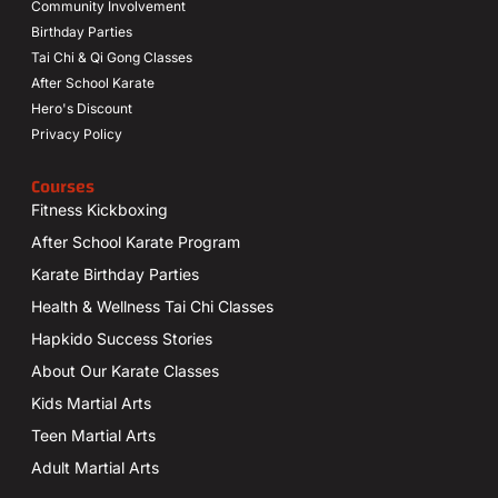
Community Involvement
Birthday Parties
Tai Chi & Qi Gong Classes
After School Karate
Hero's Discount
Privacy Policy
Courses
Fitness Kickboxing
After School Karate Program
Karate Birthday Parties
Health & Wellness Tai Chi Classes
Hapkido Success Stories
About Our Karate Classes
Kids Martial Arts
Teen Martial Arts
Adult Martial Arts