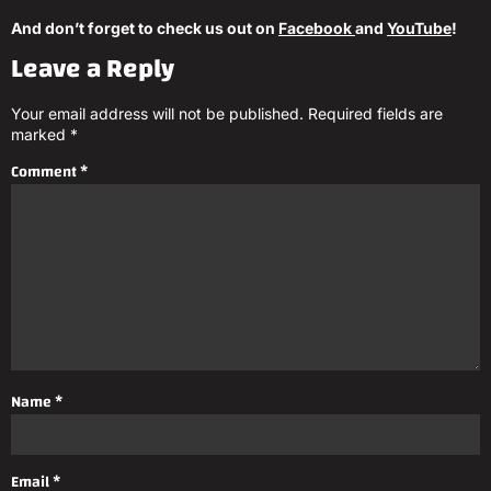
And don’t forget to check us out on
Facebook
and
YouTube
!
Leave a Reply
Your email address will not be published.
Required fields are
marked
*
Comment
*
Name
*
Email
*