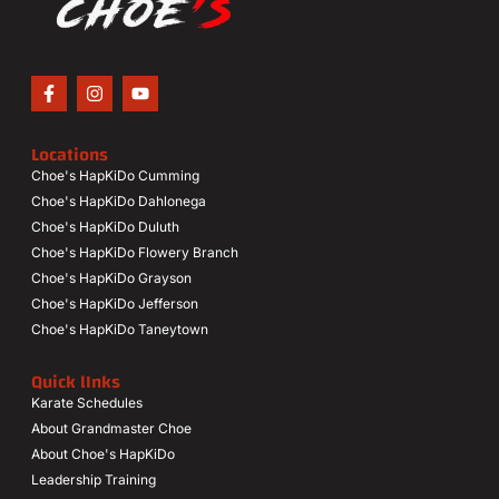
Locations
Choe's HapKiDo Cumming
Choe's HapKiDo Dahlonega
Choe's HapKiDo Duluth
Choe's HapKiDo Flowery Branch
Choe's HapKiDo Grayson
Choe's HapKiDo Jefferson
Choe's HapKiDo Taneytown
Quick lInks
Karate Schedules
About Grandmaster Choe
About Choe's HapKiDo
Leadership Training