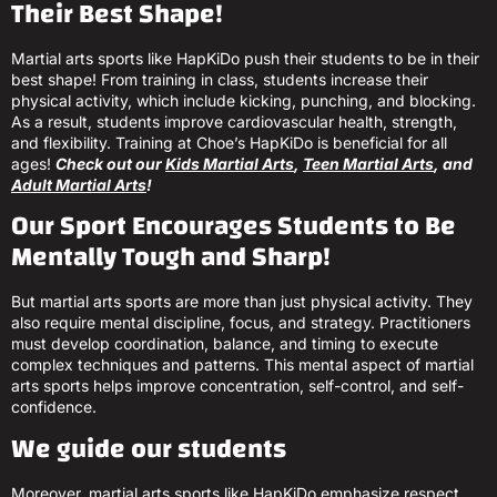
Their Best Shape!
Martial arts sports like HapKiDo push their students to be in their
best shape! From training in class, students increase their
physical activity, which include kicking, punching, and blocking.
As a result, students improve cardiovascular health, strength,
and flexibility. Training at Choe’s HapKiDo is beneficial for all
ages!
Check out our
Kids Martial Arts
,
Teen Martial Arts
, and
Adult Martial Arts
!
Our Sport Encourages Students to Be
Mentally Tough and Sharp!
But martial arts sports are more than just physical activity. They
also require mental discipline, focus, and strategy. Practitioners
must develop coordination, balance, and timing to execute
complex techniques and patterns. This mental aspect of martial
arts sports helps improve concentration, self-control, and self-
confidence.
We guide our students
Moreover, martial arts sports like HapKiDo emphasize respect,