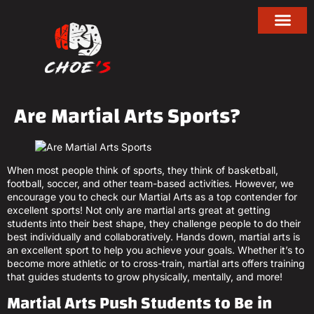
Are Martial Arts Sports?
When most people think of sports, they think of basketball,
football, soccer, and other team-based activities. However, we
encourage you to check our Martial Arts as a top contender for
excellent sports! Not only are martial arts great at getting
students into their best shape, they challenge people to do their
best individually and collaboratively. Hands down, martial arts is
an excellent sport to help you achieve your goals. Whether it’s to
become more athletic or to cross-train, martial arts offers training
that guides students to grow physically, mentally, and more!
Martial Arts Push Students to Be in