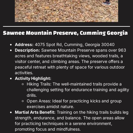
Sawnee Mountain Preserve, Cumming Georgia
Address:
4075 Spot Rd, Cumming, Georgia 30040
Description:
Sawnee Mountain Preserve spans over 963
acres and features breathtaking views, wooded trails, a
visitor center, and climbing areas. The preserve offers a
peaceful retreat with plenty of space for various outdoor
activities.
Activity Highlight:
Hiking Trails: The well-maintained trails provide a
challenging setting for endurance training and agility
drills.
Open Areas: Ideal for practicing kicks and group
exercises amidst nature.
Martial Arts Benefit:
Training on the hiking trails builds leg
strength, endurance, and balance. The open areas allow
for practicing techniques in a serene environment,
promoting focus and mindfulness.