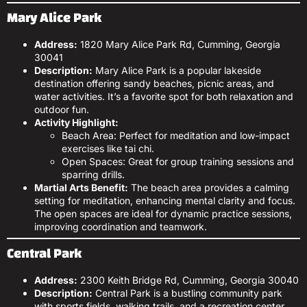
Mary Alice Park
Address:
1820 Mary Alice Park Rd, Cumming, Georgia
30041
Description:
Mary Alice Park is a popular lakeside
destination offering sandy beaches, picnic areas, and
water activities. It’s a favorite spot for both relaxation and
outdoor fun.
Activity Highlight:
Beach Area: Perfect for meditation and low-impact
exercises like tai chi.
Open Spaces: Great for group training sessions and
sparring drills.
Martial Arts Benefit:
The beach area provides a calming
setting for meditation, enhancing mental clarity and focus.
The open spaces are ideal for dynamic practice sessions,
improving coordination and teamwork.
Central Park
Address:
2300 Keith Bridge Rd, Cumming, Georgia 30040
Description:
Central Park is a bustling community park
with sports fields, walking trails, and a recreation center