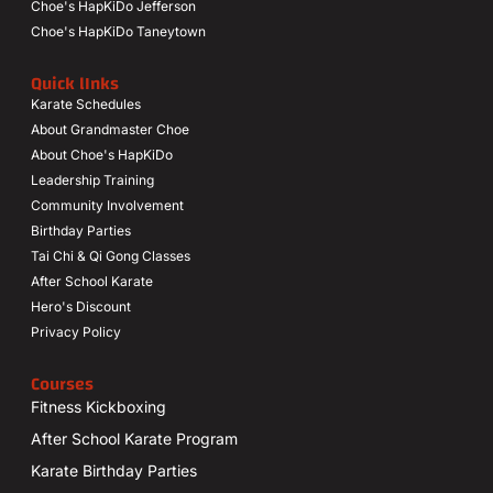
Choe's HapKiDo Jefferson
Choe's HapKiDo Taneytown
Quick lInks
Karate Schedules
About Grandmaster Choe
About Choe's HapKiDo
Leadership Training
Community Involvement
Birthday Parties
Tai Chi & Qi Gong Classes
After School Karate
Hero's Discount
Privacy Policy
Courses
Fitness Kickboxing
After School Karate Program
Karate Birthday Parties