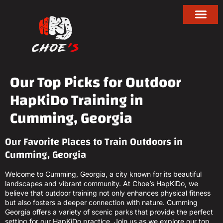
Our Top Picks for Outdoor
HapKiDo Training in
Cumming, Georgia
Our Favorite Places to Train Outdoors in
Cumming, Georgia
Welcome to Cumming, Georgia, a city known for its beautiful
landscapes and vibrant community. At Choe’s HapKiDo, we
believe that outdoor training not only enhances physical fitness
but also fosters a deeper connection with nature. Cumming
Georgia offers a variety of scenic parks that provide the perfect
setting for our HapKiDo practice. Join us as we explore our top