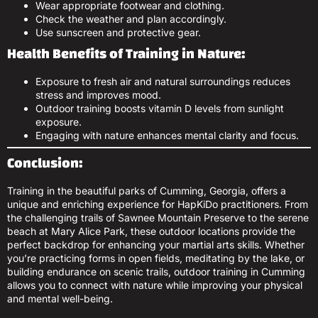
Wear appropriate footwear and clothing.
Check the weather and plan accordingly.
Use sunscreen and protective gear.
Health Benefits of Training in Nature:
Exposure to fresh air and natural surroundings reduces
stress and improves mood.
Outdoor training boosts vitamin D levels from sunlight
exposure.
Engaging with nature enhances mental clarity and focus.
Conclusion:
Training in the beautiful parks of Cumming, Georgia, offers a
unique and enriching experience for HapKiDo practitioners. From
the challenging trails of Sawnee Mountain Preserve to the serene
beach at Mary Alice Park, these outdoor locations provide the
perfect backdrop for enhancing your martial arts skills. Whether
you’re practicing forms in open fields, meditating by the lake, or
building endurance on scenic trails, outdoor training in Cumming
allows you to connect with nature while improving your physical
and mental well-being.