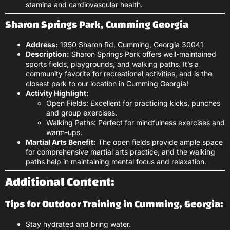
stamina and cardiovascular health.
Sharon Springs Park, Cumming Georgia
Address:
1950 Sharon Rd, Cumming, Georgia 30041
Description:
Sharon Springs Park offers well-maintained
sports fields, playgrounds, and walking paths. It’s a
community favorite for recreational activities, and is the
closest park to our location in Cumming Georgia!
Activity Highlight:
Open Fields: Excellent for practicing kicks, punches
and group exercises.
Walking Paths: Perfect for mindfulness exercises and
warm-ups.
Martial Arts Benefit:
The open fields provide ample space
for comprehensive martial arts practice, and the walking
paths help in maintaining mental focus and relaxation.
Additional Content:
Tips for Outdoor Training in Cumming, Georgia:
Stay hydrated and bring water.