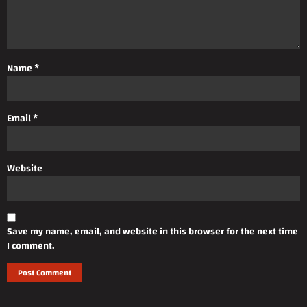
Name
*
Email
*
Website
Save my name, email, and website in this browser for the next time
I comment.