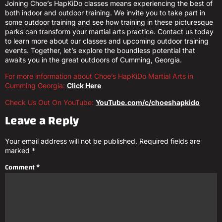
Joining Choe’s HapKiDo classes means experiencing the best of
both indoor and outdoor training. We invite you to take part in
some outdoor training and see how training in these picturesque
parks can transform your martial arts practice. Contact us today
to learn more about our classes and upcoming outdoor training
events. Together, let’s explore the boundless potential that
awaits you in the great outdoors of Cumming, Georgia.
For more information about Choe’s HapKiDo Martial Arts in
Cumming Georgia:
Click Here
Check Us Out On YouTube:
YouTube.com/c/choeshapkido
Leave a Reply
Your email address will not be published.
Required fields are
marked
*
Comment
*