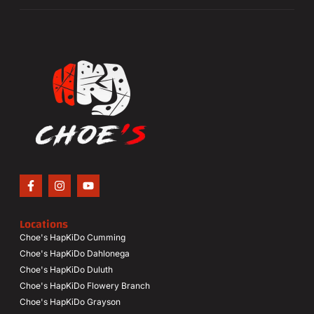
Locations
Choe's HapKiDo Cumming
Choe's HapKiDo Dahlonega
Choe's HapKiDo Duluth
Choe's HapKiDo Flowery Branch
Choe's HapKiDo Grayson