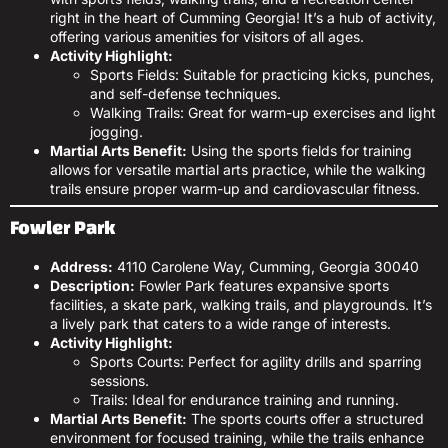
right in the heart of Cumming Georgia! It’s a hub of activity,
offering various amenities for visitors of all ages.
Activity Highlight:
Sports Fields: Suitable for practicing kicks, punches,
and self-defense techniques.
Walking Trails: Great for warm-up exercises and light
jogging.
Martial Arts Benefit:
Using the sports fields for training
allows for versatile martial arts practice, while the walking
trails ensure proper warm-up and cardiovascular fitness.
Fowler Park
Address:
4110 Carolene Way, Cumming, Georgia 30040
Description:
Fowler Park features expansive sports
facilities, a skate park, walking trails, and playgrounds. It’s
a lively park that caters to a wide range of interests.
Activity Highlight:
Sports Courts: Perfect for agility drills and sparring
sessions.
Trails: Ideal for endurance training and running.
Martial Arts Benefit:
The sports courts offer a structured
environment for focused training, while the trails enhance