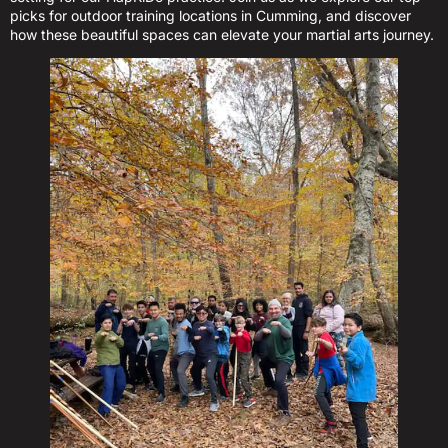
picks for outdoor training locations in Cumming, and discover
how these beautiful spaces can elevate your martial arts journey.