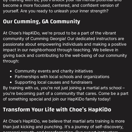
become a more focused, centered, and confident version of
yourself. Are you ready to unleash your inner strength?
Our Cumming, GA Community
At Choe’s HapKiDo, we’re proud to be a part of the vibrant
community of Cumming Georgia! Our dedicated instructors are
passionate about empowering individuals and making a positive
impact in our neighborhood through teaching. We believe in
giving back and contributing to the well-being of our community
through:
Community events and charity initiatives
Partnerships with local schools and organizations
Supporting local causes and fundraisers
By training with us, you’re not just joining a martial arts school –
you’re becoming part of a community that cares. Come be a part
of something special and join our HapKiDo family today!
Transform Your Life with Choe’s HapKiDo
At Choe’s HapKiDo, we believe that martial arts training is more
than just kicking and punching. It’s a journey of self-discovery,