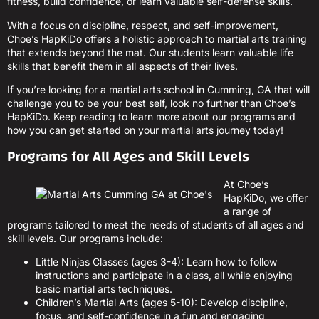
fitness, build confidence, or learn valuable self-defense skills.
With a focus on discipline, respect, and self-improvement,
Choe’s HapKiDo offers a holistic approach to martial arts training
that extends beyond the mat. Our students learn valuable life
skills that benefit them in all aspects of their lives.
If you’re looking for a martial arts school in Cumming, GA that will
challenge you to be your best self, look no further than Choe’s
HapKiDo. Keep reading to learn more about our programs and
how you can get started on your martial arts journey today!
Programs for All Ages and Skill Levels
At Choe’s
HapKiDo, we offer
a range of
programs tailored to meet the needs of students of all ages and
skill levels. Our programs include:
Little Ninjas Classes (ages 3-4): Learn how to follow
instructions and participate in a class, all while enjoying
basic martial arts techniques.
Children’s Martial Arts (ages 5-10): Develop discipline,
focus, and self-confidence in a fun and engaging