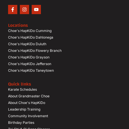
Locations
Choe's HapKiDo Cumming
Choe's HapKiDo Dahlonega
Choe's HapKiDo Duluth
Choe's HapKiDo Flowery Branch
Choe's HapKiDo Grayson
Choe's HapKiDo Jefferson
Choe's HapKiDo Taneytown
Quick lInks
Karate Schedules
About Grandmaster Choe
About Choe's HapKiDo
Leadership Training
Community Involvement
Birthday Parties