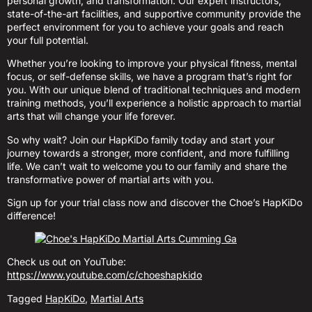
personal growth, and transformation. Our expert instructors,
state-of-the-art facilities, and supportive community provide the
perfect environment for you to achieve your goals and reach
your full potential.
Whether you’re looking to improve your physical fitness, mental
focus, or self-defense skills, we have a program that’s right for
you. With our unique blend of traditional techniques and modern
training methods, you’ll experience a holistic approach to martial
arts that will change your life forever.
So why wait? Join our HapKiDo family today and start your
journey towards a stronger, more confident, and more fulfilling
life. We can’t wait to welcome you to our family and share the
transformative power of martial arts with you.
Sign up for your trial class now and discover the Choe’s HapKiDo
difference!
Check us out on YouTube:
https://www.youtube.com/c/choeshapkido
Tagged
HapKiDo
,
Martial Arts