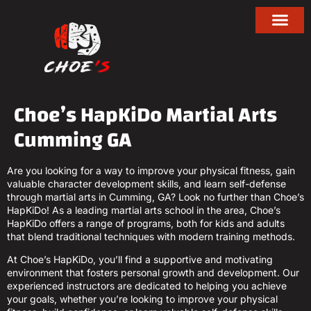
Choe’s HapKiDo Martial Arts
Cumming GA
Are you looking for a way to improve your physical fitness, gain
valuable character development skills, and learn self-defense
through martial arts in Cumming, GA? Look no further than Choe’s
HapKiDo! As a leading martial arts school in the area, Choe’s
HapKiDo offers a range of programs, both for kids and adults
that blend traditional techniques with modern training methods.
At Choe’s HapKiDo, you’ll find a supportive and motivating
environment that fosters personal growth and development. Our
experienced instructors are dedicated to helping you achieve
your goals, whether you’re looking to improve your physical