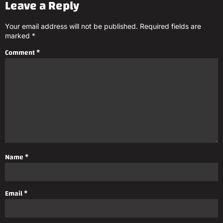
Leave a Reply
Your email address will not be published.
Required fields are
marked
*
Comment
*
Name
*
Email
*