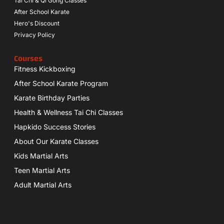
Tai Chi & Qi Gong Classes
After School Karate
Hero's Discount
Privacy Policy
Courses
Fitness Kickboxing
After School Karate Program
Karate Birthday Parties
Health & Wellness Tai Chi Classes
Hapkido Success Stories
About Our Karate Classes
Kids Martial Arts
Teen Martial Arts
Adult Martial Arts