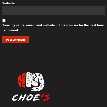
Website
Save my name, email, and website in this browser for the next time
I comment.