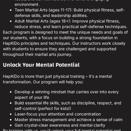
environment.
Teen Martial Arts (ages 11-17): Build physical fitness, self-
defense skills, and leadership abilities.
Adult Martial Arts (ages 18+): Improve physical fitness,
reduce stress, and learn practical self-defense techniques.
Each program is designed to meet the unique needs and goals of
our students, with a focus on building a strong foundation in
HapKiDo principles and techniques. Our instructors work closely
with students to ensure they are challenged and supported
throughout their martial arts journey.
Unlock Your Mental Potential
HapKiDo is more than just physical training – it’s a mental
transformation. Our program will help you:
Develop a winning mindset that carries over into every
aspect of your life
Build essential life skills, such as discipline, respect, and
self-control (perfect for kids!)
Laser-focus your attention and concentration
Master stress management and achieve a sense of calm
Gain crystal-clear awareness and mental clarity
By training with us, you’ll unlock your full mental potential and