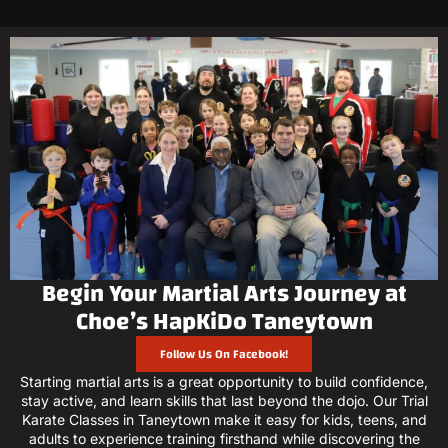
Begin Your Martial Arts Journey at
Choe’s HapKiDo Taneytown
Follow Us On Facebook!
Starting martial arts is a great opportunity to build confidence,
stay active, and learn skills that last beyond the dojo. Our Trial
Karate Classes in Taneytown make it easy for kids, teens, and
adults to experience training firsthand while discovering the