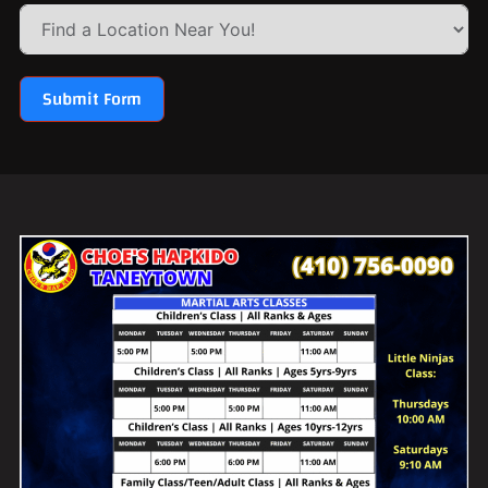
Submit Form