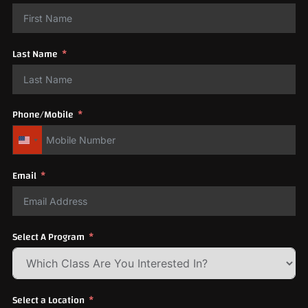
Last Name
Phone/Mobile
United States +1
Email
Select A Program
Select a Location