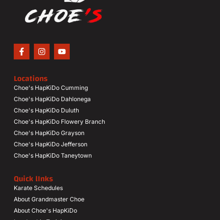
Locations
Choe's HapKiDo Cumming
Choe's HapKiDo Dahlonega
Choe's HapKiDo Duluth
Choe's HapKiDo Flowery Branch
Choe's HapKiDo Grayson
Choe's HapKiDo Jefferson
Choe's HapKiDo Taneytown
Quick lInks
Karate Schedules
About Grandmaster Choe
About Choe's HapKiDo