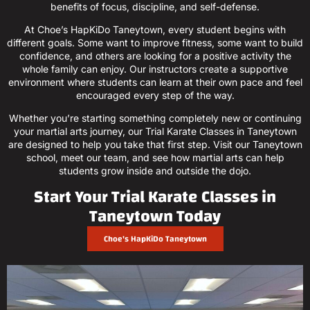
benefits of focus, discipline, and self-defense.
At Choe’s HapKiDo Taneytown, every student begins with
different goals. Some want to improve fitness, some want to build
confidence, and others are looking for a positive activity the
whole family can enjoy. Our instructors create a supportive
environment where students can learn at their own pace and feel
encouraged every step of the way.
Whether you’re starting something completely new or continuing
your martial arts journey, our Trial Karate Classes in Taneytown
are designed to help you take that first step. Visit our Taneytown
school, meet our team, and see how martial arts can help
students grow inside and outside the dojo.
Start Your Trial Karate Classes in
Taneytown Today
Choe's HapKiDo Taneytown