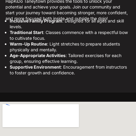
HapKiDo Taneytown provides the tools to unlock your
potential and achieve your goals. Join our community and
start your journey toward becoming stronger, more confident,
and more focused both inside and outside the dojo!
Inclusive Family Program
: Designed for all ages and skill
levels.
Traditional Start
: Classes commence with a respectful bow
to cultivate focus.
Warm-Up Routine
: Light stretches to prepare students
physically and mentally.
Age-Appropriate Activities
: Tailored exercises for each
group, ensuring effective learning.
Supportive Environment
: Encouragement from instructors
to foster growth and confidence.