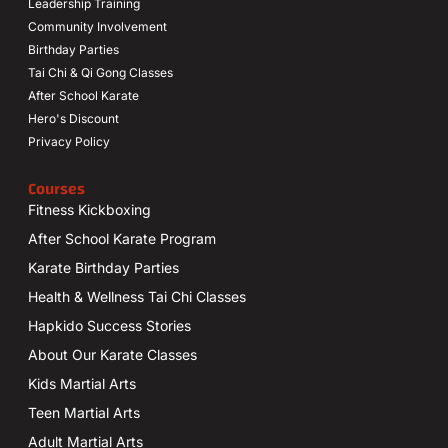
Leadership Training
Community Involvement
Birthday Parties
Tai Chi & Qi Gong Classes
After School Karate
Hero's Discount
Privacy Policy
Courses
Fitness Kickboxing
After School Karate Program
Karate Birthday Parties
Health & Wellness Tai Chi Classes
Hapkido Success Stories
About Our Karate Classes
Kids Martial Arts
Teen Martial Arts
Adult Martial Arts