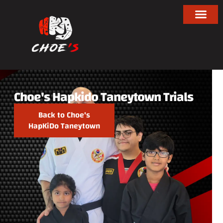
Choe's Hapkido Taneytown Trials
Back to Choe's
HapKiDo Taneytown