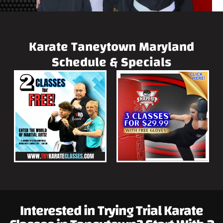
Karate Taneytown Maryland
Schedule & Specials
Interested in Trying Trial Karate