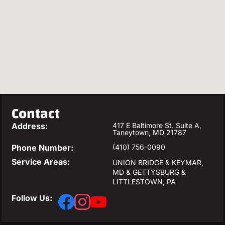
Contact
Address:
417 E Baltimore St. Suite A,
Taneytown, MD 21787
Phone Number:
(410) 756-0090
Service Areas:
UNION BRIDGE & KEYMAR,
MD & GETTYSBURG &
LITTLESTOWN, PA
Follow Us: