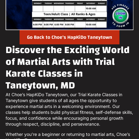
Go Back to Choe's HapKiDo Taneytown
Discover the Exciting World
of Martial Arts with Trial
Karate Classes in
Taneytown, MD
At Choe’s HapKiDo Taneytown, our Trial Karate Classes in
Taneytown give students of all ages the opportunity to
experience martial arts in a welcoming environment. Our
classes help students build physical fitness, self-defense skills,
focus, and confidence while encouraging personal growth
through respect, discipline, and perseverance.
Whether you’re a beginner or returning to martial arts, Choe’s