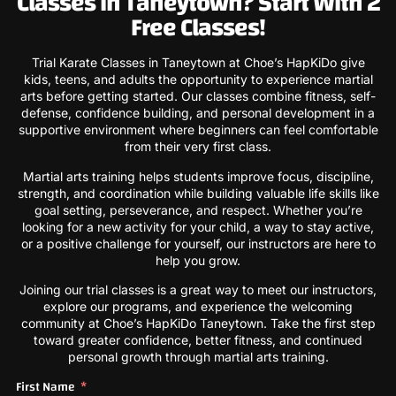
Classes in Taneytown? Start With 2
Free Classes!
Trial Karate Classes in Taneytown at Choe’s HapKiDo give
kids, teens, and adults the opportunity to experience martial
arts before getting started. Our classes combine fitness, self-
defense, confidence building, and personal development in a
supportive environment where beginners can feel comfortable
from their very first class.
Martial arts training helps students improve focus, discipline,
strength, and coordination while building valuable life skills like
goal setting, perseverance, and respect. Whether you’re
looking for a new activity for your child, a way to stay active,
or a positive challenge for yourself, our instructors are here to
help you grow.
Joining our trial classes is a great way to meet our instructors,
explore our programs, and experience the welcoming
community at Choe’s HapKiDo Taneytown. Take the first step
toward greater confidence, better fitness, and continued
personal growth through martial arts training.
First Name