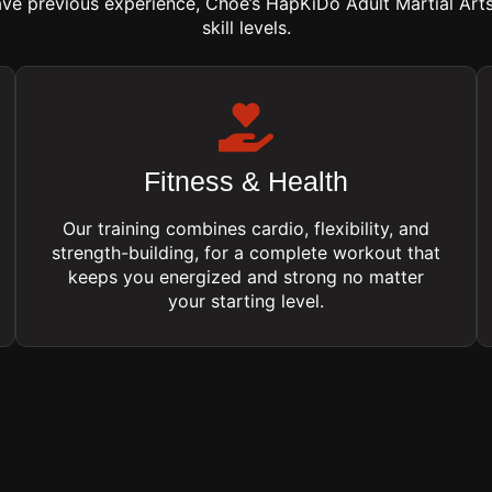
ave previous experience, Choe’s HapKiDo Adult Martial Art
skill levels.
Fitness & Health
Our training combines cardio, flexibility, and
strength-building, for a complete workout that
keeps you energized and strong no matter
your starting level.