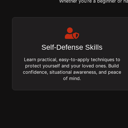
Whether you’re a beginner or h
Self-Defense Skills
Learn practical, easy-to-apply techniques to
protect yourself and your loved ones. Build
confidence, situational awareness, and peace
of mind.