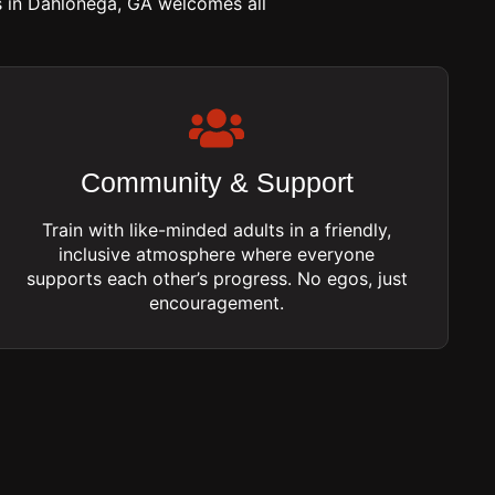
s in Dahlonega, GA welcomes all
Community & Support
Train with like-minded adults in a friendly,
inclusive atmosphere where everyone
supports each other’s progress. No egos, just
encouragement.