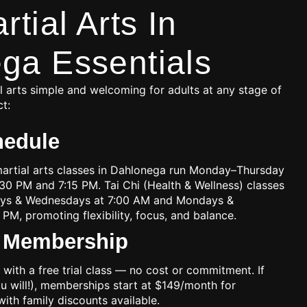
rtial Arts In
ga Essentials
 arts simple and welcoming for adults at any stage of
ct:
hedule
martial arts classes in Dahlonega run Monday–Thursday
:30 PM and 7:15 PM. Tai Chi (Health & Wellness) classes
ays & Wednesdays at 7:00 AM and Mondays &
 PM, promoting flexibility, focus, and balance.
& Membership
 with a free trial class — no cost or commitment. If
ou will!), memberships start at $149/month for
with family discounts available.