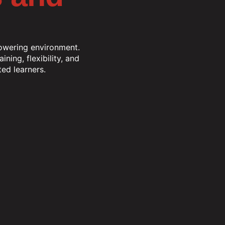
powering environment.
ning, flexibility, and
ed learners.