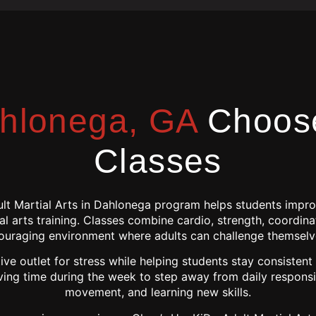
hlonega, GA
Choose
Classes
ult Martial Arts in Dahlonega program helps students improv
l arts training. Classes combine cardio, strength, coordina
ouraging environment where adults can challenge themselv
ive outlet for stress while helping students stay consistent
ving time during the week to step away from daily responsib
movement, and learning new skills.