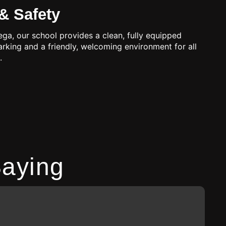
& Safety
ga, our school provides a clean, fully equipped
parking and a friendly, welcoming environment for all
.
aying