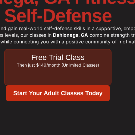
Self-Defense
and gain real-world self-defense skills in a supportive, em
ss levels, our classes in
Dahlonega, GA
combine strength trai
 while connecting you with a positive community of motivat
Free Trial Class
Then just $149/month (Unlimited Classes)
Start Your Adult Classes Today