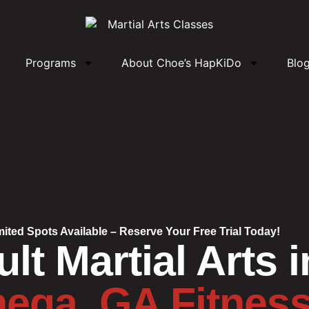
Programs
About Choe’s HapKiDo
Blo
mited Spots Available – Reserve Your Free Trial Today!
lt Martial Arts i
ega, GA Fitnes