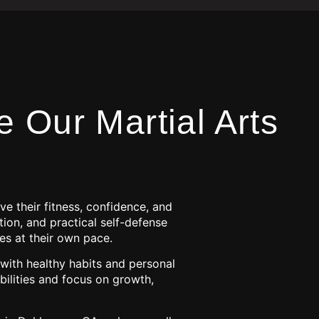
 Our Martial Arts
e their fitness, confidence, and
tion, and practical self-defense
es at their own pace.
 with healthy habits and personal
ilities and focus on growth,