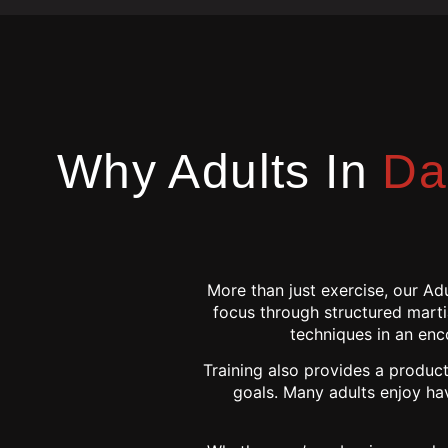
Why Adults In
Da
More than just exercise, our Ad
focus through structured martia
techniques in an enc
Training also provides a product
goals. Many adults enjoy ha