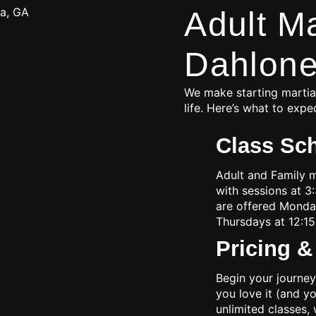
Adult Ma
Dahlone
We make starting martial
life. Here’s what to expe
Class Sc
Adult and Family 
with sessions at 3
are offered Mond
Thursdays at 12:15
Pricing 
Begin your journey
you love it (and y
unlimited classes, 