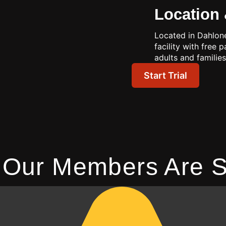
Location 
Located in Dahlone
facility with free 
adults and families
Start Trial
 Our Members Are S