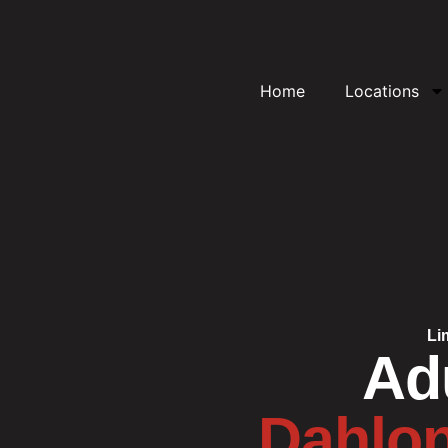
Home
Locations
Li
Adu
Dahlon