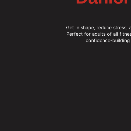
Get in shape, reduce stress, 
Perfect for adults of all fitne
confidence-building