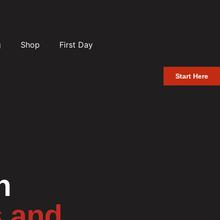
g
Shop
First Day
Start Here
n
s and