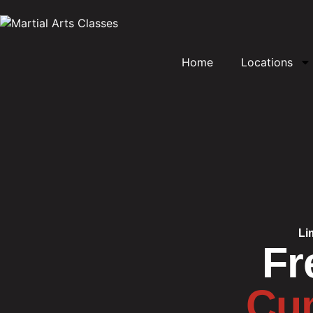
Home
Locations
Li
Fr
Cum