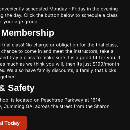
onveniently scheduled Monday - Friday in the evening
g the day. Click the button below to schedule a class
or your age group!
& Membership
 trial class! No charge or obligation for the trial class,
 a chance to come in and meet the instructors, take a
 and tray a class to make sure it is a good fit for you. If
 as much as we think you will, then its just $199/month
es. We also have family discounts, a family that kicks
ogether!
& Safety
chool is located on Peachtree Parkway at 1614
, Cumming GA, across the street from the Sharon
al Today