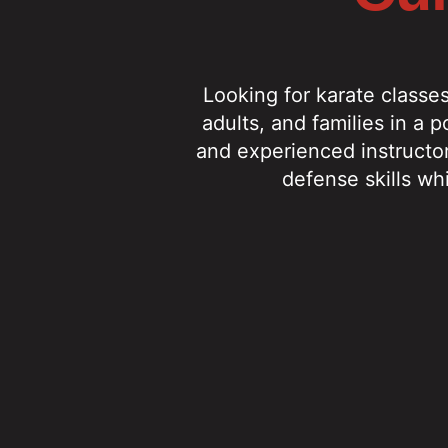
Looking for karate classe
adults, and families in a 
and experienced instructor
defense skills wh