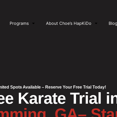
Programs
About Choe’s HapKiDo
Blo
mited Spots Available – Reserve Your Free Trial Today!
ee Karate Trial i
ming, GA– Sta