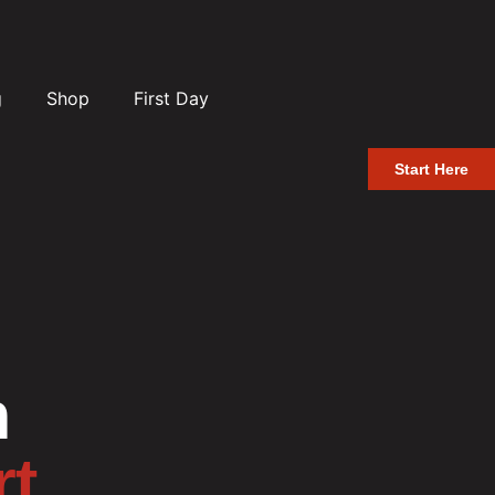
g
Shop
First Day
Start Here
n
rt