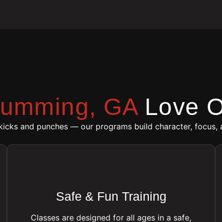
umming, GA
Love O
 kicks and punches — our programs build character, focus, 
Safe & Fun Training
Classes are designed for all ages in a safe,