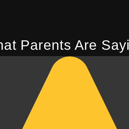
at Parents Are Say