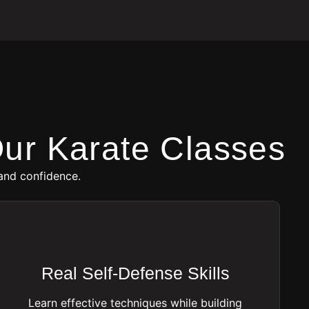
ur Karate Classes
and confidence.
Real Self-Defense Skills
Learn effective techniques while building