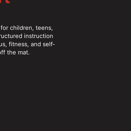
or children, teens,
ructured instruction
s, fitness, and self-
ff the mat.