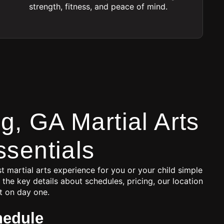
strength, fitness, and peace of mind.
, GA Martial Arts
ssentials
t martial arts experience for you or your child simple
 the key details about schedules, pricing, our location
t on day one.
hedule