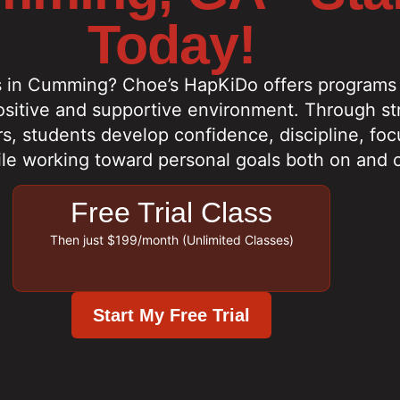
Today!
s in Cumming? Choe’s HapKiDo offers programs f
positive and supportive environment. Through st
s, students develop confidence, discipline, focu
ile working toward personal goals both on and o
Free Trial Class
Then just $199/month (Unlimited Classes)
Start My Free Trial