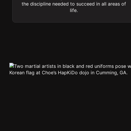
the discipline needed to succeed in all areas of
life.