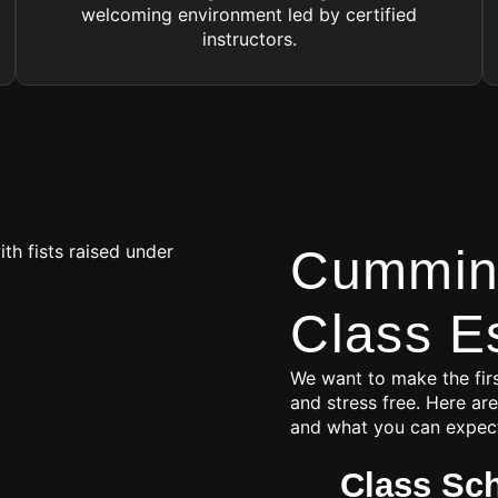
welcoming environment led by certified
instructors.
Cumming
Class E
We want to make the firs
and stress free. Here are
and what you can expec
Class Sc