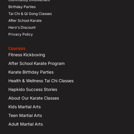
Birthday Parties
Tai Chi & Qi Gong Classes
After School Karate
Hero's Discount
Privacy Policy
Courses
Fitness Kickboxing
After School Karate Program
Karate Birthday Parties
Health & Wellness Tai Chi Classes
Hapkido Success Stories
About Our Karate Classes
Kids Martial Arts
Teen Martial Arts
Adult Martial Arts