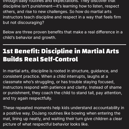
through daily routines and expectations. They discover that
discipline isn’t punishment—it’s learning how to listen, respect
others, and rise to new challenges. So how do martial arts
instructors teach discipline and respect in a way that feels firm
but not discouraging?
Below are three proven benefits that make a real difference in a
child’s behavior and growth.
1st Benefit: Discipline in Martial Arts
Builds Real Self-Control
In martial arts, discipline is rooted in structure, guidance, and
consistent practice. When a child interrupts, laughs at a
classmate who’s struggling, or has trouble staying focused,
instructors respond with patience and clarity. Instead of shame
or punishment, they coach the child to stand tall, pay attention,
and try again respectfully.
These repeated moments help kids understand accountability in
a positive way. DoJang routines like bowing when entering the
mat, lining up neatly, and waiting their turn give children a clear
picture of what respectful behavior looks like.