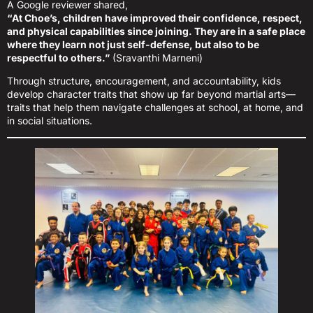
A Google reviewer shared,
“At Choe’s, children have improved their confidence, respect,
and physical capabilities since joining. They are in a safe place
where they learn not just self-defense, but also to be
respectful to others.”
(Sravanthi Marneni)
Through structure, encouragement, and accountability, kids
develop character traits that show up far beyond martial arts—
traits that help them navigate challenges at school, at home, and
in social situations.