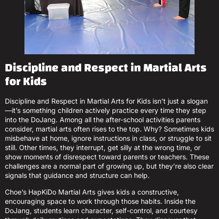
Discipline and Respect in Martial Arts
for Kids
Discipline and Respect in Martial Arts for Kids isn’t just a slogan
—it’s something children actively practice every time they step
into the DoJang. Among all the after-school activities parents
consider, martial arts often rises to the top. Why? Sometimes kids
misbehave at home, ignore instructions in class, or struggle to sit
still. Other times, they interrupt, get silly at the wrong time, or
show moments of disrespect toward parents or teachers. These
challenges are a normal part of growing up, but they’re also clear
signals that guidance and structure can help.
Choe’s HapKiDo Martial Arts gives kids a constructive,
encouraging space to work through those habits. Inside the
DoJang, students learn character, self-control, and courtesy