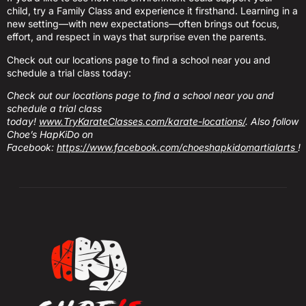
child, try a Family Class and experience it firsthand. Learning in a
new setting—with new expectations—often brings out focus,
effort, and respect in ways that surprise even the parents.
Check out our locations page to find a school near you and
schedule a trial class today:
Check out our locations page to find a school near you and
schedule a trial class
today!
www.TryKarateClasses.com/karate-locations/
. Also follow
Choe’s HapKiDo on
Facebook:
https://www.facebook.com/choeshapkidomartialarts
!