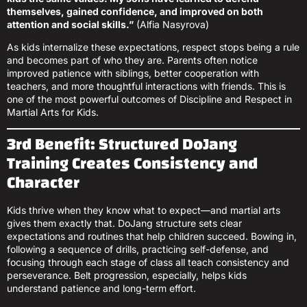
themselves, gained confidence, and improved on both
attention and social skills.”
(Alfia Nasyrova)
As kids internalize these expectations, respect stops being a rule
and becomes part of who they are. Parents often notice
improved patience with siblings, better cooperation with
teachers, and more thoughtful interactions with friends. This is
one of the most powerful outcomes of Discipline and Respect in
Martial Arts for Kids.
3rd Benefit: Structured DoJang
Training Creates Consistency and
Character
Kids thrive when they know what to expect—and martial arts
gives them exactly that. DoJang structure sets clear
expectations and routines that help children succeed. Bowing in,
following a sequence of drills, practicing self-defense, and
focusing through each stage of class all teach consistency and
perseverance. Belt progression, especially, helps kids
understand patience and long-term effort.