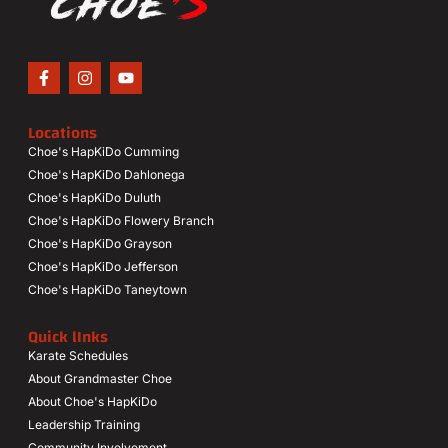
Locations
Choe's HapKiDo Cumming
Choe's HapKiDo Dahlonega
Choe's HapKiDo Duluth
Choe's HapKiDo Flowery Branch
Choe's HapKiDo Grayson
Choe's HapKiDo Jefferson
Choe's HapKiDo Taneytown
Quick lInks
Karate Schedules
About Grandmaster Choe
About Choe's HapKiDo
Leadership Training
Community Involvement