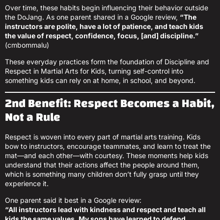
Over time, these habits begin influencing their behavior outside
the DoJang. As one parent shared in a Google review,
“The
instructors are polite, have a lot of patience, and teach kids
the value of respect, confidence, focus, [and] discipline.”
(cmbommalu)
These everyday practices form the foundation of Discipline and
Respect in Martial Arts for Kids, turning self-control into
something kids can rely on at home, in school, and beyond.
2nd Benefit: Respect Becomes a Habit,
Not a Rule
Respect is woven into every part of martial arts training. Kids
bow to instructors, encourage teammates, and learn to treat the
mat—and each other—with courtesy. These moments help kids
understand that their actions affect the people around them,
which is something many children don’t fully grasp until they
experience it.
One parent said it best in a Google review:
“All instructors lead with kindness and respect and teach all
kids the same values. My sons have learned to defend