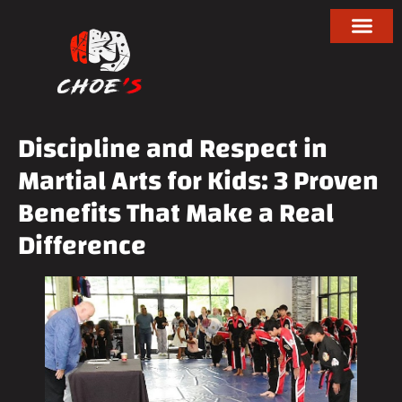
Discipline and Respect in
Martial Arts for Kids: 3 Proven
Benefits That Make a Real
Difference