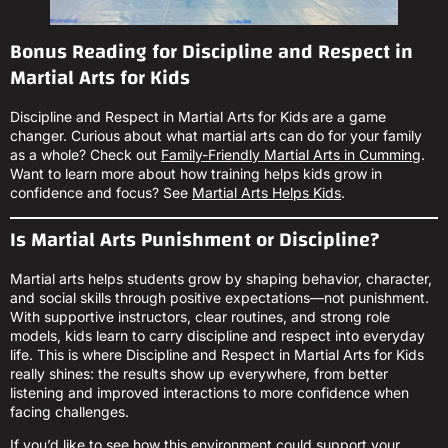
Bonus Reading for Discipline and Respect in
Martial Arts for Kids
Discipline and Respect in Martial Arts for Kids are a game
changer. Curious about what martial arts can do for your family
as a whole? Check out
Family-Friendly Martial Arts in Cumming
.
Want to learn more about how training helps kids grow in
confidence and focus? See
Martial Arts Helps Kids
.
Is Martial Arts Punishment or Discipline?
Martial arts helps students grow by shaping behavior, character,
and social skills through positive expectations—not punishment.
With supportive instructors, clear routines, and strong role
models, kids learn to carry discipline and respect into everyday
life. This is where Discipline and Respect in Martial Arts for Kids
really shines: the results show up everywhere, from better
listening and improved interactions to more confidence when
facing challenges.
If you’d like to see how this environment could support your