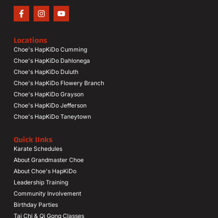
Locations
Choe's HapKiDo Cumming
Choe's HapKiDo Dahlonega
Choe's HapKiDo Duluth
Choe's HapKiDo Flowery Branch
Choe's HapKiDo Grayson
Choe's HapKiDo Jefferson
Choe's HapKiDo Taneytown
Quick lInks
Karate Schedules
About Grandmaster Choe
About Choe's HapKiDo
Leadership Training
Community Involvement
Birthday Parties
Tai Chi & Qi Gong Classes