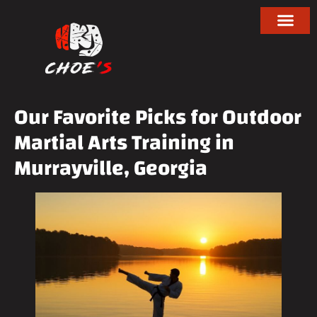
Our Favorite Picks for Outdoor
Martial Arts Training in
Murrayville, Georgia