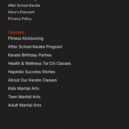
After School Karate
Hero's Discount
Privacy Policy
Courses
Fitness Kickboxing
After School Karate Program
Karate Birthday Parties
Health & Wellness Tai Chi Classes
Hapkido Success Stories
About Our Karate Classes
Kids Martial Arts
Teen Martial Arts
Adult Martial Arts