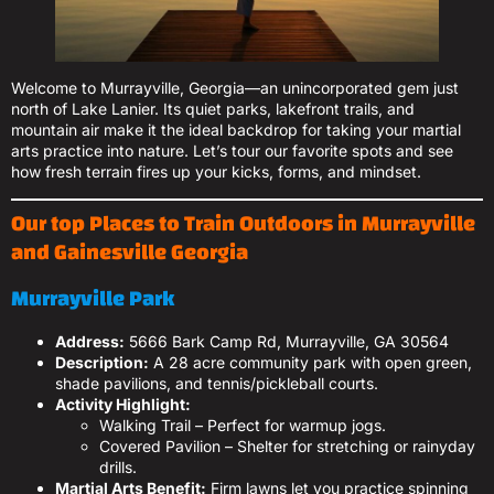
Welcome to Murrayville, Georgia—an unincorporated gem just
north of Lake Lanier. Its quiet parks, lakefront trails, and
mountain air make it the ideal backdrop for taking your martial
arts practice into nature. Let’s tour our favorite spots and see
how fresh terrain fires up your kicks, forms, and mindset.
Our top Places to Train Outdoors in Murrayville
and Gainesville Georgia
Murrayville Park
Address:
5666 Bark Camp Rd, Murrayville, GA 30564
Description:
A 28 acre community park with open green,
shade pavilions, and tennis/pickleball courts.
Activity Highlight:
Walking Trail – Perfect for warmup jogs.
Covered Pavilion – Shelter for stretching or rainyday
drills.
Martial Arts Benefit:
Firm lawns let you practice spinning