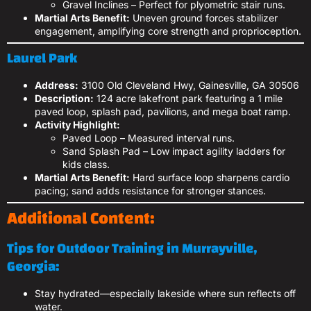
Gravel Inclines – Perfect for plyometric stair runs.
Martial Arts Benefit:
Uneven ground forces stabilizer
engagement, amplifying core strength and proprioception.
Laurel Park
Address:
3100 Old Cleveland Hwy, Gainesville, GA 30506
Description:
124 acre lakefront park featuring a 1 mile
paved loop, splash pad, pavilions, and mega boat ramp.
Activity Highlight:
Paved Loop – Measured interval runs.
Sand Splash Pad – Low impact agility ladders for
kids class.
Martial Arts Benefit:
Hard surface loop sharpens cardio
pacing; sand adds resistance for stronger stances.
Additional Content:
Tips for Outdoor Training in Murrayville,
Georgia:
Stay hydrated—especially lakeside where sun reflects off
water.