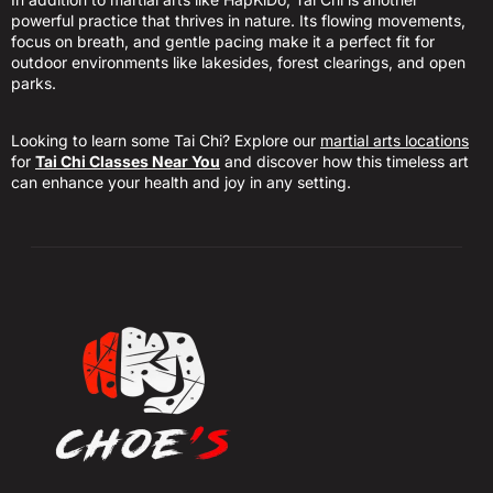
powerful practice that thrives in nature. Its flowing movements,
focus on breath, and gentle pacing make it a perfect fit for
outdoor environments like lakesides, forest clearings, and open
parks.
Looking to learn some Tai Chi? Explore our
martial arts locations
for
Tai Chi Classes Near You
and discover how this timeless art
can enhance your health and joy in any setting.