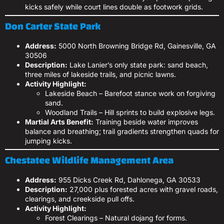
kicks safely while court lines double as footwork grids.
Don Carter State Park
Address:
5000 North Browning Bridge Rd, Gainesville, GA
30506
Description:
Lake Lanier’s only state park: sand beach,
three miles of lakeside trails, and picnic lawns.
Activity Highlight:
Lakeside Beach – Barefoot stance work on forgiving
sand.
Woodland Trails – Hill sprints to build explosive legs.
Martial Arts Benefit:
Training beside water improves
balance and breathing; trail gradients strengthen quads for
jumping kicks.
Chestatee Wildlife Management Area
Address:
955 Dicks Creek Rd, Dahlonega, GA 30533
Description:
27,000 plus forested acres with gravel roads,
clearings, and creekside pull offs.
Activity Highlight:
Forest Clearings – Natural dojang for forms.