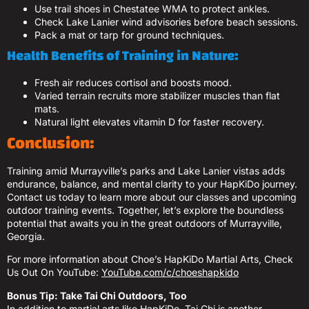
Use trail shoes in Chestatee WMA to protect ankles.
Check Lake Lanier wind advisories before beach sessions.
Pack a mat or tarp for ground techniques.
Health Benefits of Training in Nature:
Fresh air reduces cortisol and boosts mood.
Varied terrain recruits more stabilizer muscles than flat
mats.
Natural light elevates vitamin D for faster recovery.
Conclusion:
Training amid Murrayville’s parks and Lake Lanier vistas adds
endurance, balance, and mental clarity to your HapKiDo journey.
Contact us today to learn more about our classes and upcoming
outdoor training events. Together, let’s explore the boundless
potential that awaits you in the great outdoors of Murrayville,
Georgia.
For more information about Choe’s HapKiDo Martial Arts, Check
Us Out On YouTube:
YouTube.com/c/choeshapkido
Bonus Tip: Take Tai Chi Outdoors, Too
In addition to martial arts like HapKiDo, Tai Chi is another